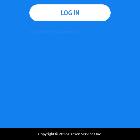
LOG IN
Forget ID or password?
Copyright © 2026 Carson Services Inc.