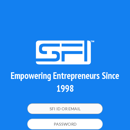
Empowering Entrepreneurs Since
1998