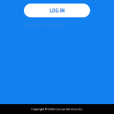
LOG IN
Forget ID or password?
Copyright © 2026 Carson Services Inc.