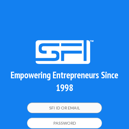
Empowering Entrepreneurs Since
1998