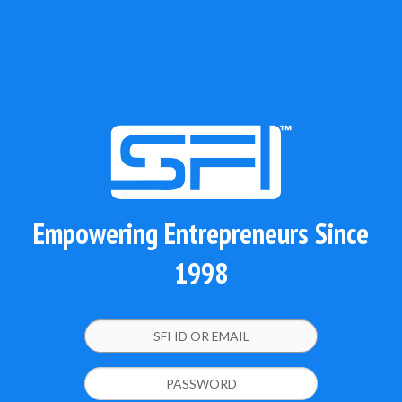
Empowering Entrepreneurs Since
1998