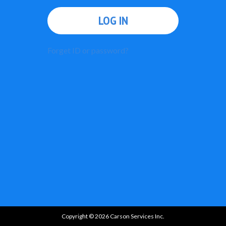
LOG IN
Forget ID or password?
Copyright © 2026 Carson Services Inc.