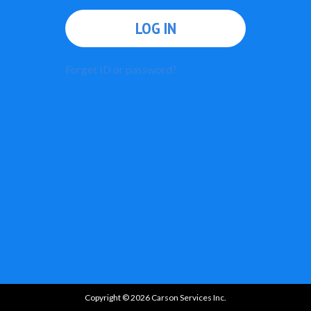
LOG IN
Forget ID or password?
Copyright © 2026 Carson Services Inc.