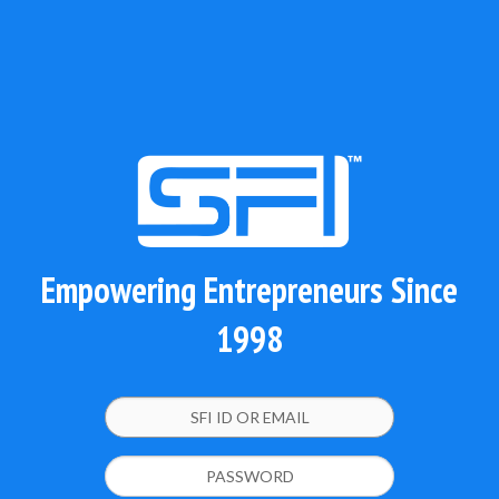
Empowering Entrepreneurs Since
1998