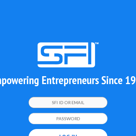
powering Entrepreneurs Since 1