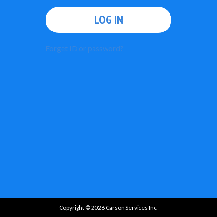
LOG IN
Forget ID or password?
Copyright © 2026 Carson Services Inc.