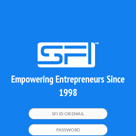
Empowering Entrepreneurs Since
1998