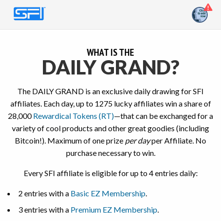
WHAT IS THE
DAILY GRAND?
The DAILY GRAND is an exclusive daily drawing for SFI
affiliates. Each day, up to 1275 lucky affiliates win a share of
28,000
Rewardical Tokens (RT)
—that can be exchanged for a
variety of cool products and other great goodies (including
Bitcoin!).
Maximum of one prize
per day
per Affiliate. No
purchase necessary to win.
Every SFI affiliate is eligible for up to 4 entries daily:
2 entries with a
Basic EZ Membership
.
3 entries with a
Premium EZ Membership
.