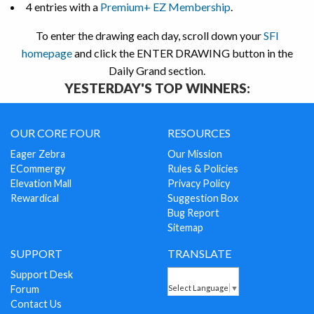
4 entries with a
Premium+ EZ Membership
.
To enter the drawing each day, scroll down your
SFI
homepage
and click the ENTER DRAWING button in the
Daily Grand section.
YESTERDAY'S TOP WINNERS:
OUR CORE FOUR
RESOURCES
Eager Zebra
Our Mission
ECommergy
Rules & Policies
Elevation Mall
Privacy Policy
Rewardical
Suggestion Box
Bug Report
Sitemap
SUPPORT
TRANSLATE
Support Desk
Forum
Select Language
▼
Contact Us