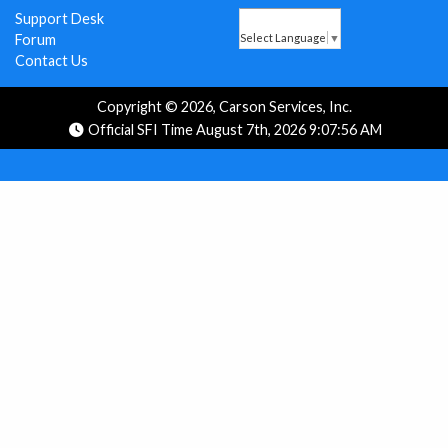
Support Desk
Forum
Select Language
▼
Contact Us
Copyright © 2026, Carson Services, Inc.
Official SFI Time August 7th, 2026 9:07:56 AM