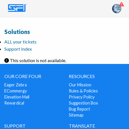
Solutions
ALL your tickets
Support Index
This solution is not available.
OUR CORE FOUR
RESOURCES
Eager Zebra
Our Mission
ECommergy
Rules & Policies
Elevation Mall
Privacy Policy
Rewardical
Suggestion Box
Bug Report
Sitemap
SUPPORT
TRANSLATE